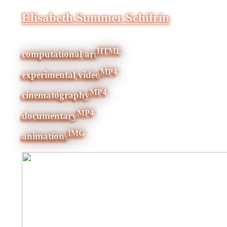
Elisabeth Summer Schifrin
HTML
computational art
MP4
experimental video
MP4
cinematography
MP4
documentary
IMG
animations