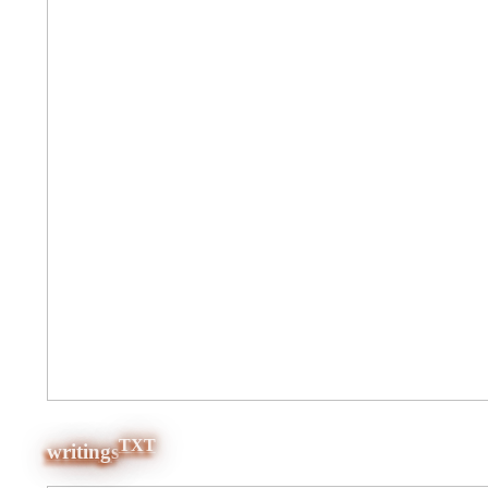
TXT
writings